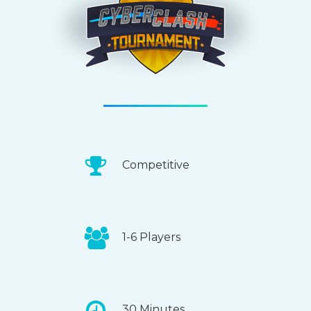
Competitive
1-6 Players
30 Minutes