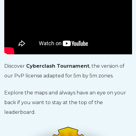
Discover
Cyberclash Tournament
, the version of
our PvP license adapted for 5m by 5m zones.
Explore the maps and always have an eye on your
back if you want to stay at the top of the
leaderboard.