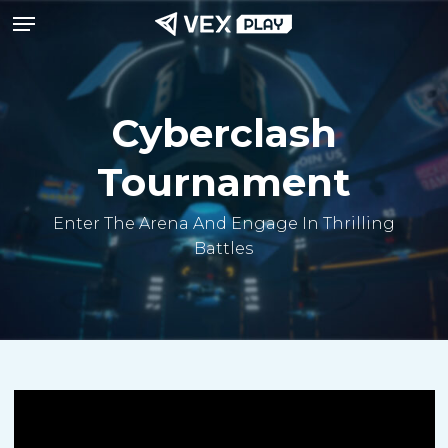
Menu
Skip
to
main
content
Cyberclash
Tournament
Enter The Arena And Engage In Thrilling
Battles