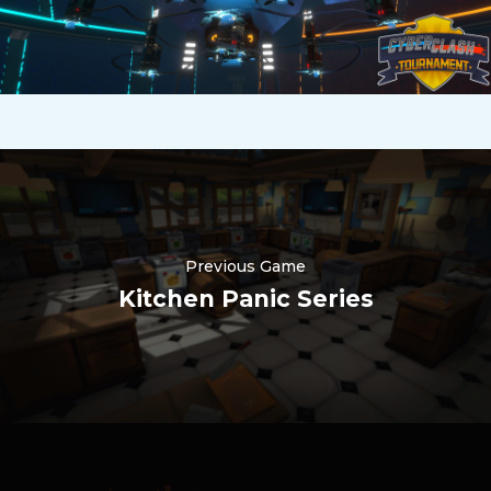
Previous Game
Kitchen Panic Series
Nederlands
한국어