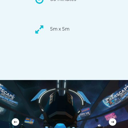
5m x 5m