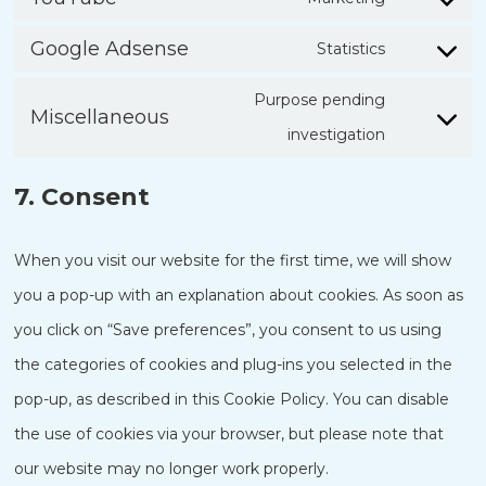
Consent
service
Google Adsense
Statistics
to
Consent
google-
service
Purpose pending
to
recaptcha
Miscellaneous
youtube
Consent
investigation
service
to
google-
7. Consent
service
adsense
miscellane
When you visit our website for the first time, we will show
you a pop-up with an explanation about cookies. As soon as
you click on “Save preferences”, you consent to us using
the categories of cookies and plug-ins you selected in the
pop-up, as described in this Cookie Policy. You can disable
the use of cookies via your browser, but please note that
our website may no longer work properly.