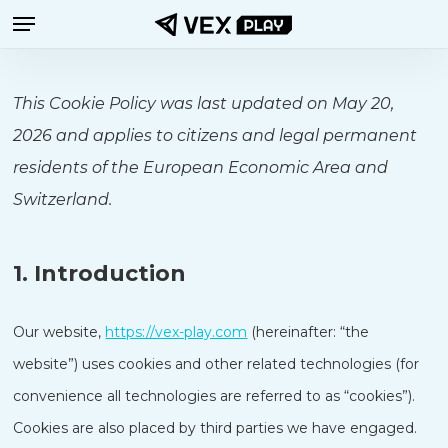
Menu
Skip
to
main
This Cookie Policy was last updated on May 20,
content
2026 and applies to citizens and legal permanent
residents of the European Economic Area and
Switzerland.
1. Introduction
Our website,
https://vex-play.com
(hereinafter: “the
website”) uses cookies and other related technologies (for
convenience all technologies are referred to as “cookies”).
Cookies are also placed by third parties we have engaged.