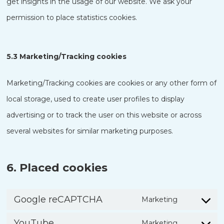
get insights in the usage of our website. We ask your
permission to place statistics cookies.
5.3 Marketing/Tracking cookies
Marketing/Tracking cookies are cookies or any other form of
local storage, used to create user profiles to display
advertising or to track the user on this website or across
several websites for similar marketing purposes.
6. Placed cookies
Google reCAPTCHA
Marketing
Consent
YouTube
Marketing
to