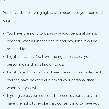
You have the following rights with respect to your personal
data:
You have the right to know why your personal data is
needed, what will happen to it, and how long it will be
retained for.
Right of access: You have the right to access your
personal data that is known to us.
Right to rectification: you have the right to supplement,
correct, have deleted or blocked your personal data
whenever you wish.
If you give us your consent to process your data, you
have the right to revoke that consent and to have your