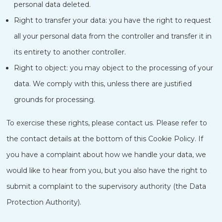
personal data deleted.
Right to transfer your data: you have the right to request
all your personal data from the controller and transfer it in
its entirety to another controller.
Right to object: you may object to the processing of your
data. We comply with this, unless there are justified
grounds for processing.
To exercise these rights, please contact us. Please refer to
the contact details at the bottom of this Cookie Policy. If
you have a complaint about how we handle your data, we
would like to hear from you, but you also have the right to
submit a complaint to the supervisory authority (the Data
Protection Authority).