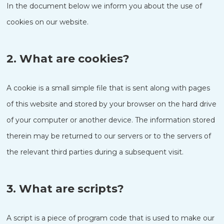
In the document below we inform you about the use of
cookies on our website.
2. What are cookies?
A cookie is a small simple file that is sent along with pages
of this website and stored by your browser on the hard drive
of your computer or another device. The information stored
therein may be returned to our servers or to the servers of
the relevant third parties during a subsequent visit.
3. What are scripts?
A script is a piece of program code that is used to make our