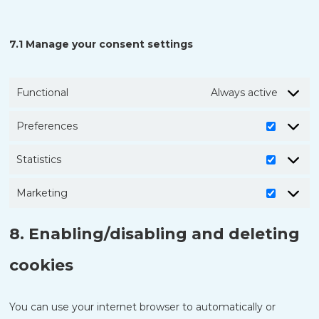
7.1 Manage your consent settings
Functional
Always active
Preferences
Prefere
Statistics
Statistic
Marketing
Marketi
8. Enabling/disabling and deleting
cookies
You can use your internet browser to automatically or