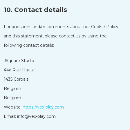
10. Contact details
For questions and/or comments about our Cookie Policy
and this statement, please contact us by using the
following contact details:
JSquare Studio
44a Rue Haute
1435 Corbais
Belgium
Nederlands
Belgium
한국어
Website:
https://vex-play.com
Polski
Email:
info@
vex-play.com
日本語