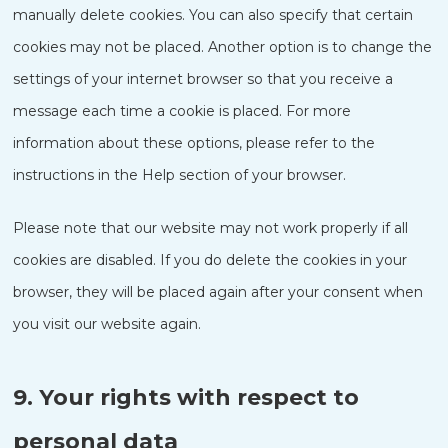
manually delete cookies. You can also specify that certain
cookies may not be placed. Another option is to change the
settings of your internet browser so that you receive a
message each time a cookie is placed. For more
information about these options, please refer to the
instructions in the Help section of your browser.
Please note that our website may not work properly if all
cookies are disabled. If you do delete the cookies in your
browser, they will be placed again after your consent when
you visit our website again.
9. Your rights with respect to
personal data