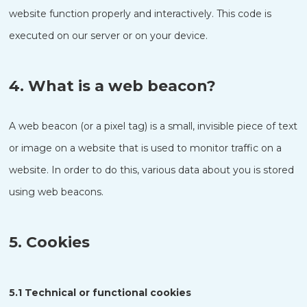
website function properly and interactively. This code is
executed on our server or on your device.
4. What is a web beacon?
A web beacon (or a pixel tag) is a small, invisible piece of text
or image on a website that is used to monitor traffic on a
website. In order to do this, various data about you is stored
using web beacons.
5. Cookies
5.1 Technical or functional cookies