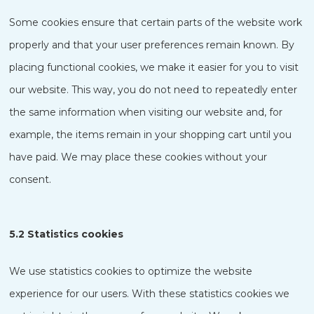
Some cookies ensure that certain parts of the website work
properly and that your user preferences remain known. By
placing functional cookies, we make it easier for you to visit
our website. This way, you do not need to repeatedly enter
the same information when visiting our website and, for
example, the items remain in your shopping cart until you
have paid. We may place these cookies without your
consent.
5.2 Statistics cookies
We use statistics cookies to optimize the website
experience for our users. With these statistics cookies we